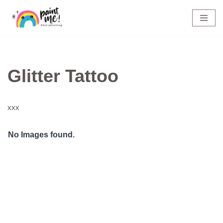
Skip
to
content
Glitter Tattoo
xxx
No Images found.