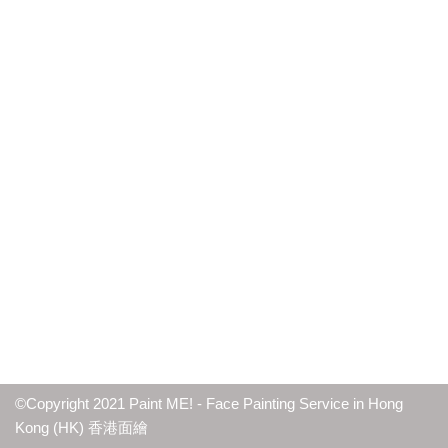
©Copyright 2021 Paint ME! - Face Painting Service in Hong
Kong (HK) 香港面繪