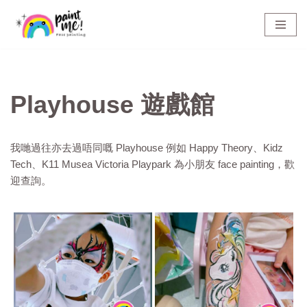
Skip
to
content
Playhouse 遊戲館
我哋過往亦去過唔同嘅 Playhouse 例如 Happy Theory、Kidz
Tech、K11 Musea Victoria Playpark 為小朋友 face painting，歡
迎查詢。